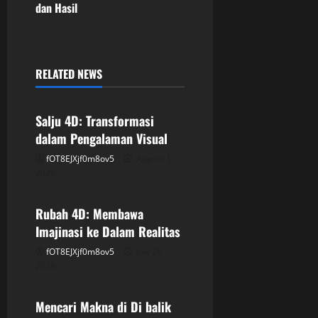
t
dan Hasil
n
a
RELATED NEWS
v
GAME ONLINE
i
Salju 4D: Transformasi
dalam Pengalaman Visual
g
fOT8EJXjf0m8ov5
August 1,
a
2026
GAME ONLINE
t
Rubah 4D: Membawa
Imajinasi ke Dalam Realitas
i
fOT8EJXjf0m8ov5
July 26,
o
2026
GAME ONLINE
n
Mencari Makna di Di balik