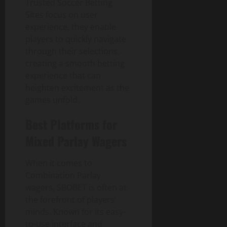
Trusted Soccer Betting
Sites focus on user
experience, they enable
players to quickly navigate
through their selections,
creating a smooth betting
experience that can
heighten excitement as the
games unfold.
Best Platforms for
Mixed Parlay Wagers
When it comes to
Combination Parlay
wagers, SBOBET is often at
the forefront of players’
minds. Known for its easy-
to-use interface and