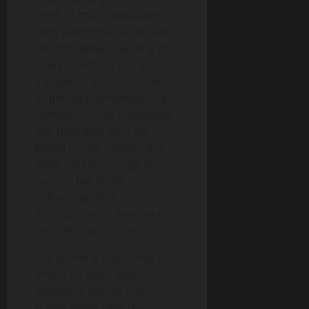
brink of major evolution.
With platforms like William
Hill and Betway leading the
charge, bettors can expect
a superior and enhanced
wagering experience. The
combination of traditional
Judi Bola with exciting
Mixed Parlay options will
allow fans to engage in
various bet types,
enhancing their
anticipation as they root
for their top choices.
The growing popularity of
online taruhan bola,
especially during high-
stakes events like the