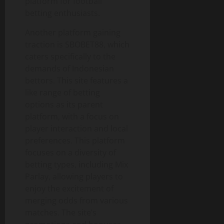
platform for football
betting enthusiasts.
Another platform gaining
traction is SBOBET88, which
caters specifically to the
demands of Indonesian
bettors. This site features a
like range of betting
options as its parent
platform, with a focus on
player interaction and local
preferences. This platform
focuses on a diversity of
betting types, including Mix
Parlay, allowing players to
enjoy the excitement of
merging odds from various
matches. The site’s