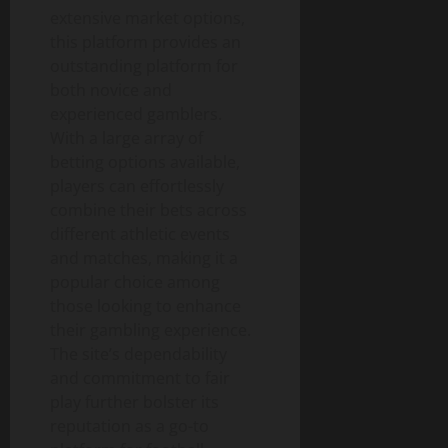
extensive market options,
this platform provides an
outstanding platform for
both novice and
experienced gamblers.
With a large array of
betting options available,
players can effortlessly
combine their bets across
different athletic events
and matches, making it a
popular choice among
those looking to enhance
their gambling experience.
The site’s dependability
and commitment to fair
play further bolster its
reputation as a go-to