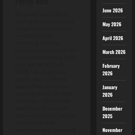
Parlay Bets
June 2026
Mix parlay bets offer an
thrilling way for bettors to
May 2026
merge several bets into a
one betting ticket,
April 2026
increasing both the
prospective return and the
March 2026
adrenaline of betting. With
sites like SBOBET and
February
SBOBET88, players can
2026
quickly select different
types of bets on various
January
sporting events, all under
2026
one wager. This method
allows fans to stake on
December
diverse outcomes, such as
2025
event results and
November
over/under bets, providing