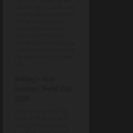
choice of the appropriate
football agent crucial. They
can help players maneuver
through the myriad of
wagering choices and
ensure that they have a
safe and protected betting
experience while exploring
the excitement of taruhan
bola.
Betting’s Next
Frontier: World Cup
2026
With the upcoming Piala
Dunia 2026, everyone is
abuzz, the landscape of
online betting is on the