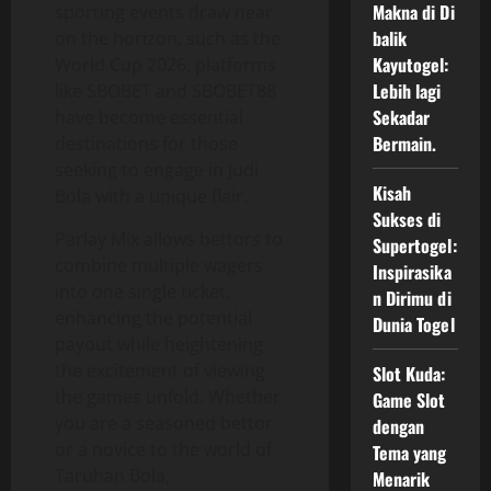
Makna di Di
sporting events draw near
balik
on the horizon, such as the
Kayutogel:
World Cup 2026, platforms
Lebih lagi
like SBOBET and SBOBET88
Sekadar
have become essential
Bermain.
destinations for those
seeking to engage in Judi
Kisah
Bola with a unique flair.
Sukses di
Parlay Mix allows bettors to
Supertogel:
combine multiple wagers
Inspirasika
into one single ticket,
n Dirimu di
enhancing the potential
Dunia Togel
payout while heightening
the excitement of viewing
Slot Kuda:
the games unfold. Whether
Game Slot
you are a seasoned bettor
dengan
or a novice to the world of
Tema yang
Taruhan Bola,
Menarik