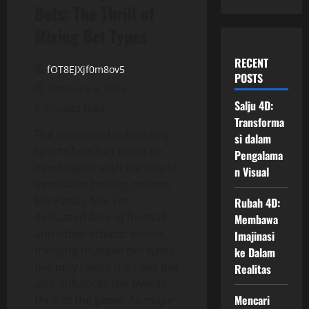
Bets: The Thrill of
Mixing Bet Types
RECENT
fOT8EJXjf0m8ov5
POSTS
February 4, 2026
Salju 4D:
5 minutes read
Transforma
The passion of submitting
si dalam
sports bets has taken on
Pengalama
new heights with the rise of
n Visual
innovative betting options
like Parlay Mix. For
Rubah 4D:
dedicated fans of football
Membawa
and other athletic events,
Imajinasi
merging multiple bet types
ke Dalam
not only raises the risks but
Realitas
also enhances the overall
Mencari
thrill of the game. As major