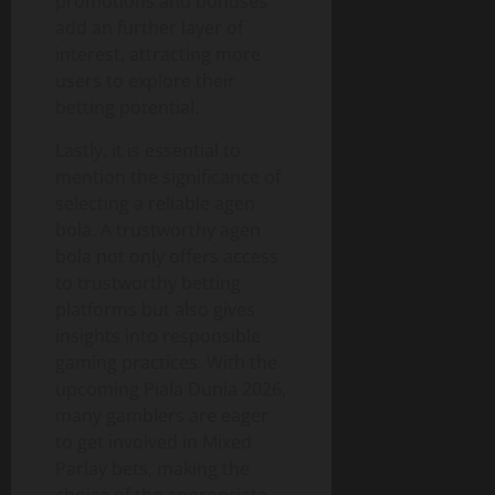
promotions and bonuses
add an further layer of
interest, attracting more
users to explore their
betting potential.
Lastly, it is essential to
mention the significance of
selecting a reliable agen
bola. A trustworthy agen
bola not only offers access
to trustworthy betting
platforms but also gives
insights into responsible
gaming practices. With the
upcoming Piala Dunia 2026,
many gamblers are eager
to get involved in Mixed
Parlay bets, making the