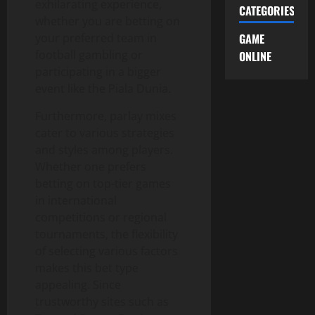
exhilarating experience,
CATEGORIES
whether you are betting on
your preferred team in
GAME
football gambling or
ONLINE
participating in a bigger
event like the Piala Dunia.
Furthermore, parlay mixes
cater to various strategies
and styles among players.
Whether one prefers
betting on top-tier games
in international
competitions or regional
tournaments, the flexibility
of selecting various factors
makes this bet type
appealing. Since
trustworthy sites such as