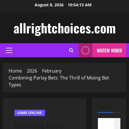
Skip
August 8, 2026
10:54:14 AM
to
content
allrightchoices.com
WATCH VIDEO
Primary
Menu
Home
2026
February
Combining Parlay Bets: The Thrill of Mixing Bet
Types
SEARCH
GAME ONLINE
Combining Parlay
Search