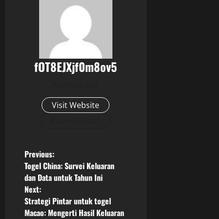
fOT8EJXjf0m8ov5
Administrator
Visit Website
View All Posts
P
Previous:
Togel China: Survei Keluaran
o
dan Data untuk Tahun Ini
Next:
s
Strategi Pintar untuk togel
Macao: Mengerti Hasil Keluaran