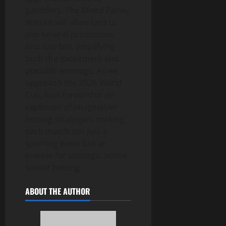
gamblers. The Mixed Parlay
feature will allow fans to
join several predictions
into one bet, amplifying
both the excitement and
possible winnings. As we
approach the 2026 World
Cup, look forward to an
explosion of imaginative
betting strategies, making
each match not just a
sporting event but an
avenue for strategic online
soccer betting.
ABOUT THE AUTHOR