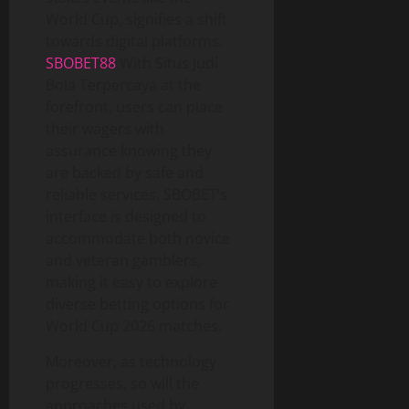
World Cup, signifies a shift
towards digital platforms.
SBOBET88
With Situs Judi
Bola Terpercaya at the
forefront, users can place
their wagers with
assurance knowing they
are backed by safe and
reliable services. SBOBET’s
interface is designed to
accommodate both novice
and veteran gamblers,
making it easy to explore
diverse betting options for
World Cup 2026 matches.
Moreover, as technology
progresses, so will the
approaches used by