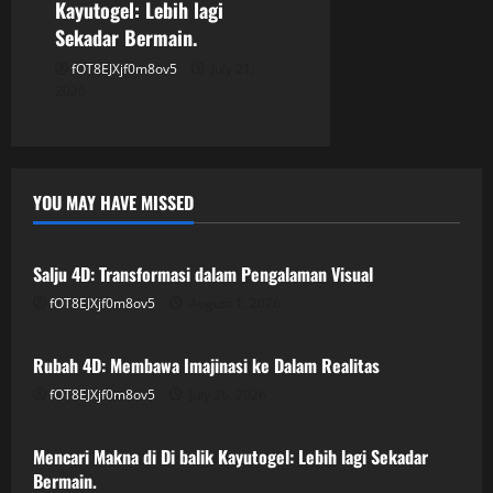
Kayutogel: Lebih lagi
Sekadar Bermain.
fOT8EJXjf0m8ov5
July 21,
2026
YOU MAY HAVE MISSED
GAME ONLINE
Salju 4D: Transformasi dalam Pengalaman Visual
fOT8EJXjf0m8ov5
August 1, 2026
GAME ONLINE
Rubah 4D: Membawa Imajinasi ke Dalam Realitas
fOT8EJXjf0m8ov5
July 26, 2026
GAME ONLINE
Mencari Makna di Di balik Kayutogel: Lebih lagi Sekadar
Bermain.