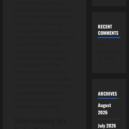
understanding how to
navigate these options can
lead to better experiences.
With the assurance of
RECENT
using a Situs Judi Bola
COMMENTS
Terpercaya, you can submit
your bets confidently,
No
especially as the world’s
comments
attention shifts to major
to show.
tournaments like the
forthcoming Piala Dunia.
Take on the challenge and
excitement of Parlay Mix as
you set yourself up for a
ARCHIVES
potentially exhilarating
August
return on your wager.
2026
Understanding Mix
July 2026