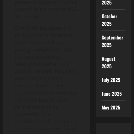
greater engagement during
2025
events like the coming 2026
October
World Cup.
2025
One of the key appeals of
parlay mixes is the better
September
odds that come from
2025
joining multiple bets. When
you connect various
August
selections together, you
2025
amplify the odds, leading to
potentially significant
July 2025
returns. However, it is
crucial to keep in mind that
June 2025
all chosen bets must win
for the parlay to be
May 2025
successful. This
combination of uncertainty
and return can make for an